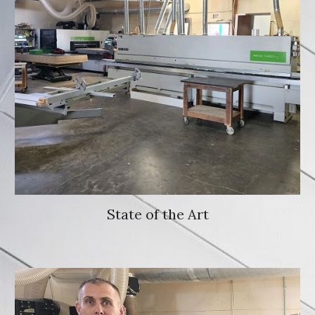
State of the Art