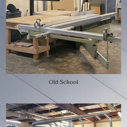
Old School