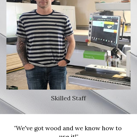
Skilled Staff
"We've got wood and we know how to 
use it!"