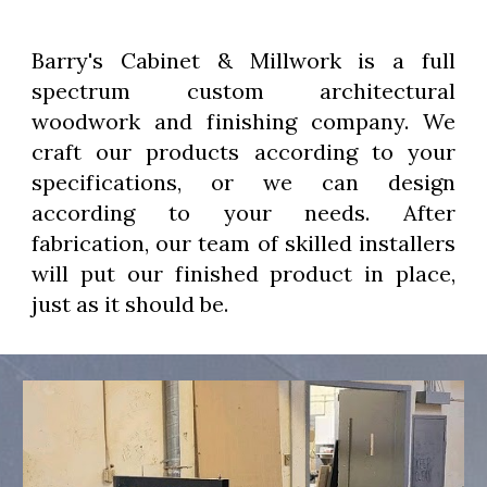
Barry's Cabinet & Millwork is a full
spectrum custom architectural
woodwork and finishing company. We
craft our products according to your
specifications, or we can design
according to your needs. After
fabrication, our team of skilled installers
will put our finished product in place,
just as it should be.