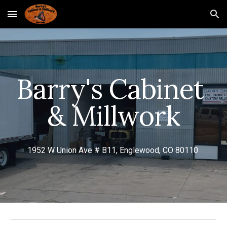
Skip to main content
Skip to navigation
Barry's Cabinet 
& Millwork
1952 W Union Ave # B11, Englewood, CO 80110